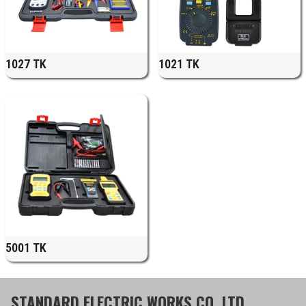
1027 TK
1021 TK
5001 TK
STANDARD ELECTRIC WORKS CO.,LTD.