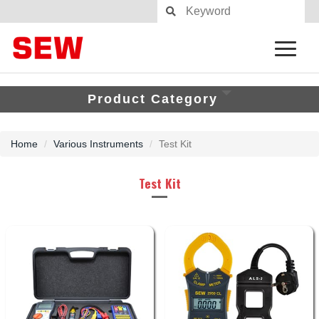
Product Category
Home
Various Instruments
Test Kit
Test Kit