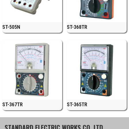
ST-505N
ST-368TR
ST-367TR
ST-365TR
STANDARD ELECTRIC WORKS CO.,LTD.