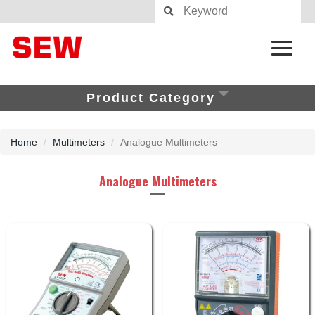
Product Category
Home
Multimeters
Analogue Multimeters
Analogue Multimeters