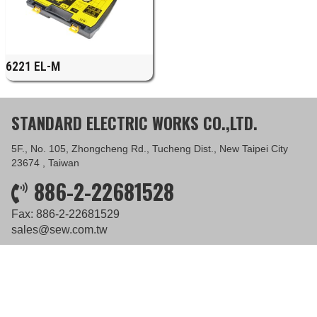
6221 EL-M
STANDARD ELECTRIC WORKS CO.,LTD.
5F., No. 105, Zhongcheng Rd., Tucheng Dist., New Taipei City
23674 , Taiwan
886-2-22681528
Fax: 886-2-22681529
sales@sew.com.tw