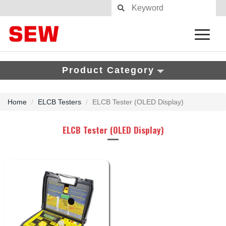
Product Category
Home
ELCB Testers
ELCB Tester (OLED Display)
ELCB Tester (OLED Display)