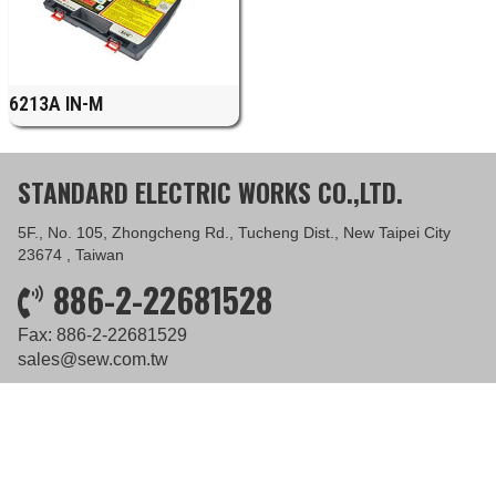
6213A IN-M
STANDARD ELECTRIC WORKS CO.,LTD.
5F., No. 105, Zhongcheng Rd., Tucheng Dist., New Taipei City
23674 , Taiwan
886-2-22681528
Fax: 886-2-22681529
sales@sew.com.tw