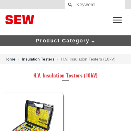
Product Category
Home
Insulation Testers
H.V. Insulation Testers (10kV)
H.V. Insulation Testers (10kV)