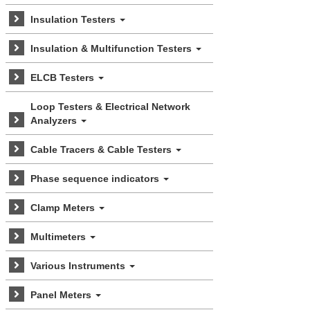
Insulation Testers
Insulation & Multifunction Testers
ELCB Testers
Loop Testers & Electrical Network
Analyzers
Cable Tracers & Cable Testers
Phase sequence indicators
Clamp Meters
Multimeters
Various Instruments
Panel Meters