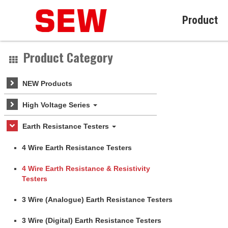
Product
Product Category
NEW Products
High Voltage Series
Earth Resistance Testers
4 Wire Earth Resistance Testers
4 Wire Earth Resistance & Resistivity
Testers
3 Wire (Analogue) Earth Resistance Testers
3 Wire (Digital) Earth Resistance Testers