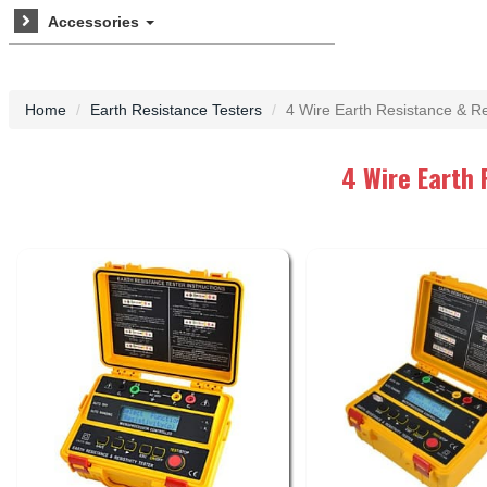
Accessories
Home
Earth Resistance Testers
4 Wire Earth Resistance & Res
4 Wire Earth 