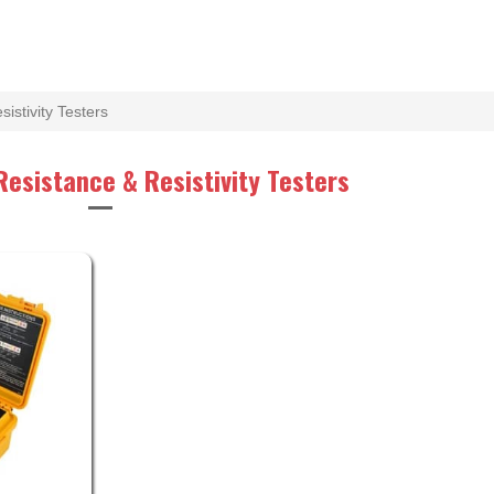
istivity Testers
Resistance & Resistivity Testers