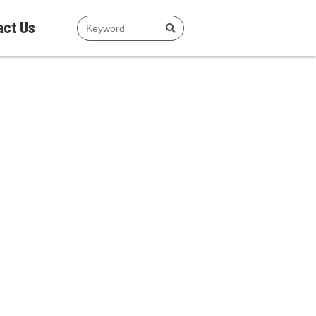
act Us