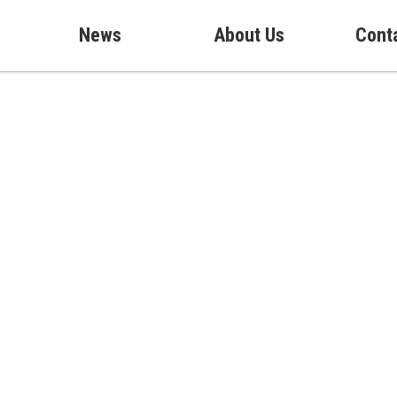
News
About Us
Cont