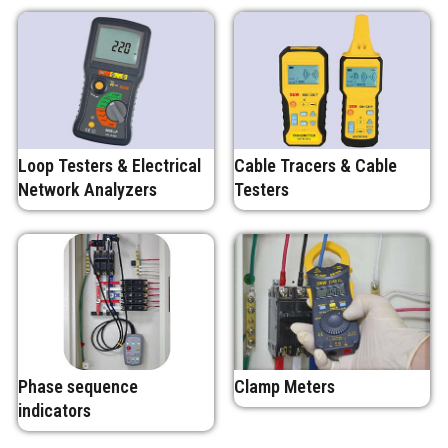
Loop Testers & Electrical
Cable Tracers & Cable
Network Analyzers
Testers
Phase sequence
Clamp Meters
indicators