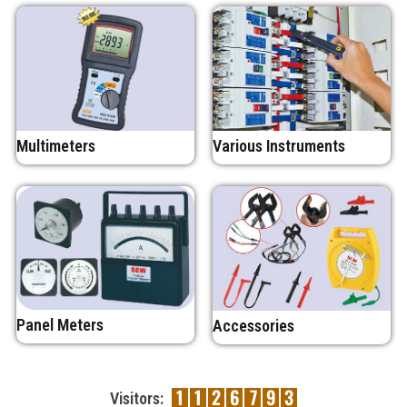
Multimeters
Various Instruments
Panel Meters
Accessories
Visitors: