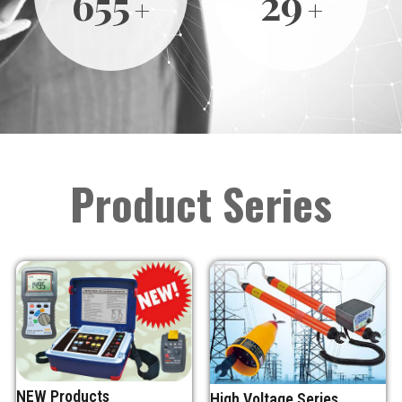
691
30
Product Series
NEW Products
High Voltage Series