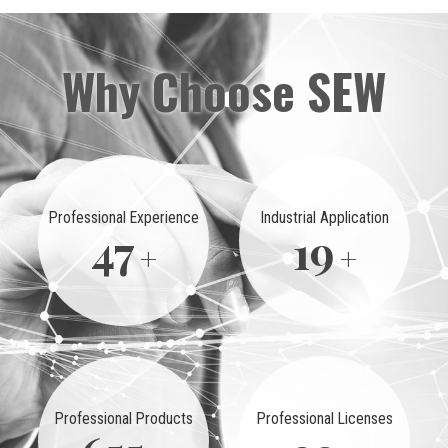
Why Choose SEW
Professional Experience
Industrial Application
50
20
Professional Products
Professional Licenses