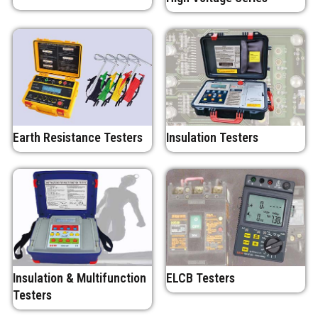
Earth Resistance Testers
Insulation Testers
Insulation & Multifunction
ELCB Testers
Testers