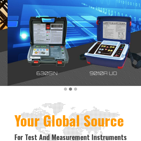
Your Global Source
For Test And Measurement Instruments