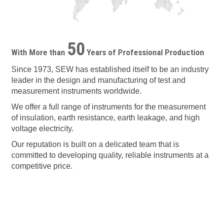
50
With More than
Years of Professional Production
Since 1973, SEW has established itself to be an industry
leader in the design and manufacturing of test and
measurement instruments worldwide.
We offer a full range of instruments for the measurement
of insulation, earth resistance, earth leakage, and high
voltage electricity.
Our reputation is built on a delicated team that is
committed to developing quality, reliable instruments at a
competitive price.