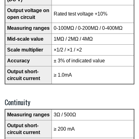
Output voltage on
Rated test voltage +10%
open circuit
Measuring ranges
0-100MΩ / 0-200MΩ / 0-400MΩ
Mid-scale value
1MΩ / 2MΩ / 4MΩ
Scale multiplier
×1/2 / ×1 / ×2
Accuracy
± 3% of indicated value
Output short-
≥ 1.0mA
circuit current
Continuity
Measuring ranges
3Ω / 500Ω
Output short-
≥ 200 mA
circuit current