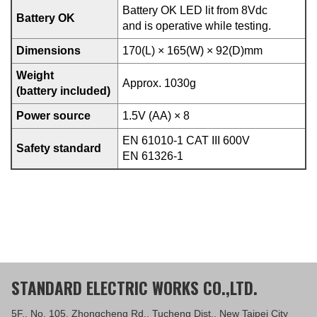
Battery OK LED lit from 8Vdc
Battery OK
and is operative while testing.
Dimensions
170(L) × 165(W) × 92(D)mm
Weight
Approx. 1030g
(battery included)
Power source
1.5V (AA) × 8
EN 61010-1 CAT III 600V
Safety standard
EN 61326-1
STANDARD ELECTRIC WORKS CO.,LTD.
5F., No. 105, Zhongcheng Rd., Tucheng Dist., New Taipei City