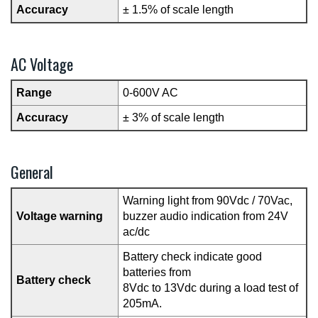
Accuracy
± 1.5% of scale length
AC Voltage
Range
0-600V AC
Accuracy
± 3% of scale length
General
Warning light from 90Vdc / 70Vac,
Voltage warning
buzzer audio indication from 24V
ac/dc
Battery check indicate good
batteries from
Battery check
8Vdc to 13Vdc during a load test of
205mA.