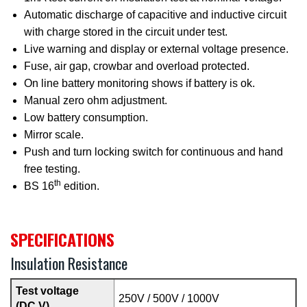
Automatic discharge of capacitive and inductive circuit
with charge stored in the circuit under test.
Live warning and display or external voltage presence.
Fuse, air gap, crowbar and overload protected.
On line battery monitoring shows if battery is ok.
Manual zero ohm adjustment.
Low battery consumption.
Mirror scale.
Push and turn locking switch for continuous and hand
free testing.
th
BS 16
edition.
SPECIFICATIONS
Insulation Resistance
Test voltage
250V / 500V / 1000V
(DC V)