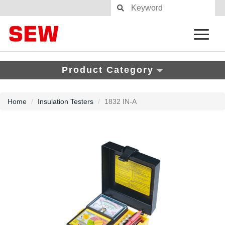
Product Category
Home
Insulation Testers
1832 IN-A