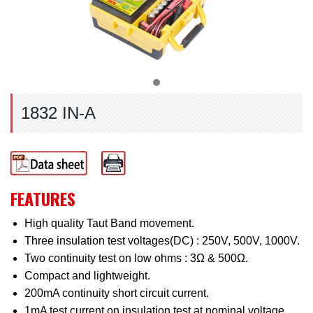
1832 IN-A
FEATURES
High quality Taut Band movement.
Three insulation test voltages(DC) : 250V, 500V, 1000V.
Two continuity test on low ohms : 3Ω & 500Ω.
Compact and lightweight.
200mA continuity short circuit current.
1mA test current on insulation test at nominal voltage.