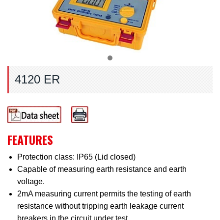
4120 ER
FEATURES
Protection class: IP65 (Lid closed)
Capable of measuring earth resistance and earth
voltage.
2mA measuring current permits the testing of earth
resistance without tripping earth leakage current
breakers in the circuit under test.