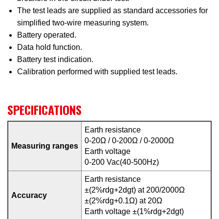
The test leads are supplied as standard accessories for
simplified two-wire measuring system.
Battery operated.
Data hold function.
Battery test indication.
Calibration performed with supplied test leads.
SPECIFICATIONS
Earth resistance
0-20Ω / 0-200Ω / 0-2000Ω
Measuring ranges
Earth voltage
0-200 Vac(40-500Hz)
Earth resistance
±(2%rdg+2dgt) at 200/2000Ω
Accuracy
±(2%rdg+0.1Ω) at 20Ω
Earth voltage ±(1%rdg+2dgt)