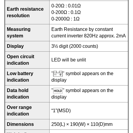
0-20Ω : 0.01Ω
Earth resistance
0-200Ω : 0.1Ω
resolution
0-2000Ω : 1Ω
Measuring
Earth Resistance by constant
system
current inverter 820Hz approx. 2mA
Display
3½ digit (2000 counts)
Open circuit
LED will be unlit
indication
Low battery
"
" symbol appears on the
indication
display
Data hold
"
" symbol appears on the
indication
display
Over range
“1”(MSD)
indication
Dimensions
250(L) × 190(W) × 110(D)mm