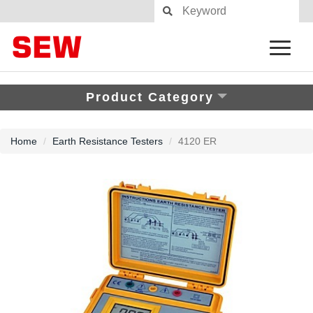
Product Category
Home
Earth Resistance Testers
4120 ER