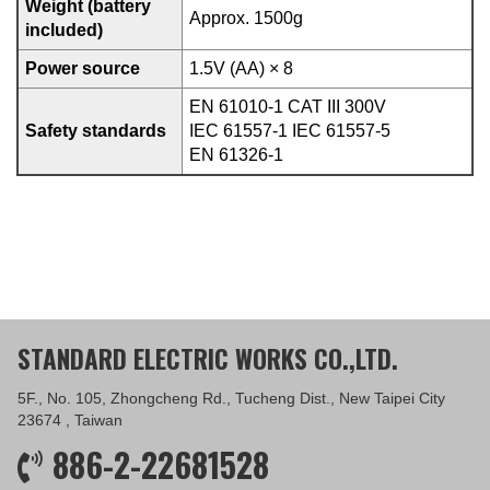
Weight (battery
Approx. 1500g
included)
Power source
1.5V (AA) × 8
EN 61010-1 CAT III 300V
Safety standards
IEC 61557-1 IEC 61557-5
EN 61326-1
STANDARD ELECTRIC WORKS CO.,LTD.
5F., No. 105, Zhongcheng Rd., Tucheng Dist., New Taipei City
23674 , Taiwan
886-2-22681528