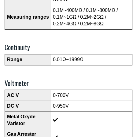
0.1M~400MΩ / 0.1M~800MΩ /
Measuring ranges
0.1M~1GΩ / 0.2M~2GΩ /
0.2M~4GΩ / 0.2M~8GΩ
Continuity
Range
0.01Ω~1999Ω
Voltmeter
AC V
0-700V
DC V
0-950V
Metal Oxyde
Varistor
Gas Arrester