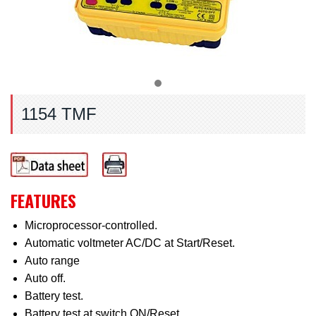
1154 TMF
FEATURES
Microprocessor-controlled.
Automatic voltmeter AC/DC at Start/Reset.
Auto range
Auto off.
Battery test.
Battery test at switch ON/Reset.