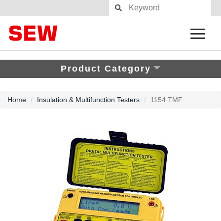
Product Category
Home
Insulation & Multifunction Testers
1154 TMF