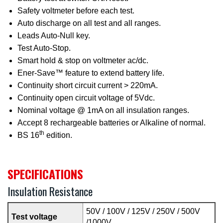
Safety voltmeter before each test.
Auto discharge on all test and all ranges.
Leads Auto-Null key.
Test Auto-Stop.
Smart hold & stop on voltmeter ac/dc.
Ener-Save™ feature to extend battery life.
Continuity short circuit current > 220mA.
Continuity open circuit voltage of 5Vdc.
Nominal voltage @ 1mA on all insulation ranges.
Accept 8 rechargeable batteries or Alkaline of normal.
th
BS 16
edition.
SPECIFICATIONS
Insulation Resistance
50V / 100V / 125V / 250V / 500V
Test voltage
/1000V