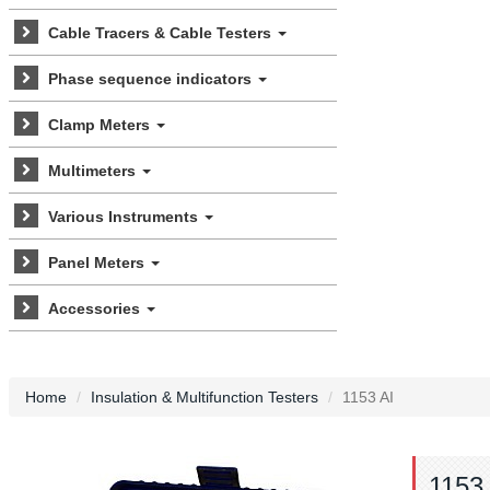
Cable Tracers & Cable Testers
Phase sequence indicators
Clamp Meters
Multimeters
Various Instruments
Panel Meters
Accessories
Home
Insulation & Multifunction Testers
1153 AI
1153