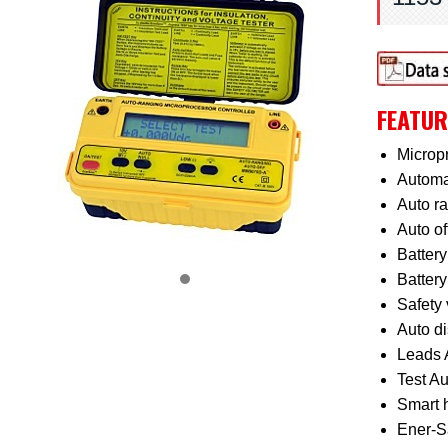
FEATUR
Micropr
Automat
Auto r
Auto of
Battery
Battery
Safety 
Auto di
Leads 
Test Au
Smart h
Ener-Sa