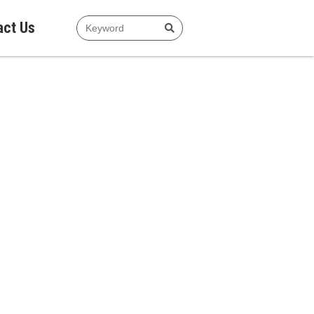
act Us