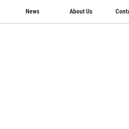
News
About Us
Cont