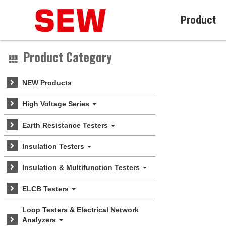
Product
Product Category
NEW Products
High Voltage Series
Earth Resistance Testers
Insulation Testers
Insulation & Multifunction Testers
ELCB Testers
Loop Testers & Electrical Network
Analyzers