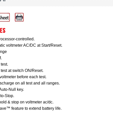
ES
ocessor-controlled.
ic voltmeter AC/DC at Start/Reset.
ange
f.
 test.
 test at switch ON/Reset.
voltmeter before each test.
scharge on all test and all ranges.
Auto-Null key.
to-Stop.
old & stop on voltmeter ac/dc.
ve™ feature to extend battery life.