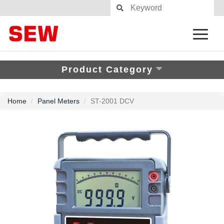
Product Category
Home
Panel Meters
ST-2001 DCV