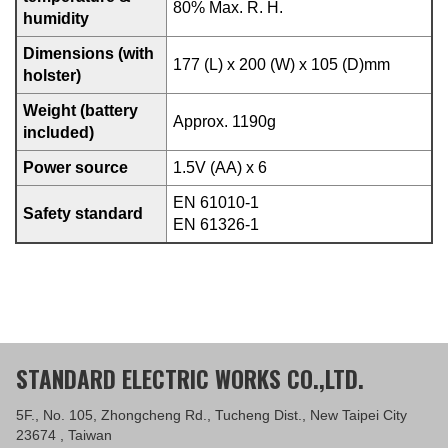
80% Max. R. H.
humidity
Dimensions (with
177 (L) x 200 (W) x 105 (D)mm
holster)
Weight (battery
Approx. 1190g
included)
Power source
1.5V (AA) x 6
EN 61010-1
Safety standard
EN 61326-1
STANDARD ELECTRIC WORKS CO.,LTD.
5F., No. 105, Zhongcheng Rd., Tucheng Dist., New Taipei City
23674 , Taiwan