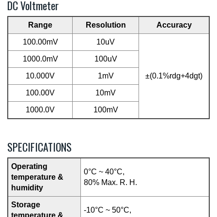
DC Voltmeter
Range
Resolution
Accuracy
100.00mV
10uV
1000.0mV
100uV
10.000V
1mV
±(0.1%rdg+4dgt)
100.00V
10mV
1000.0V
100mV
SPECIFICATIONS
Operating
0°C ~ 40°C,
temperature &
80% Max. R. H.
humidity
Storage
-10°C ~ 50°C,
temperature &