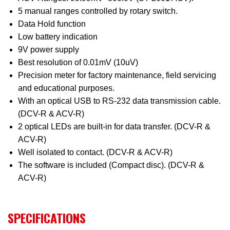
5 manual ranges controlled by rotary switch.
Data Hold function
Low battery indication
9V power supply
Best resolution of 0.01mV (10uV)
Precision meter for factory maintenance, field servicing
and educational purposes.
With an optical USB to RS-232 data transmission cable.
(DCV-R & ACV-R)
2 optical LEDs are built-in for data transfer. (DCV-R &
ACV-R)
Well isolated to contact. (DCV-R & ACV-R)
The software is included (Compact disc). (DCV-R &
ACV-R)
SPECIFICATIONS