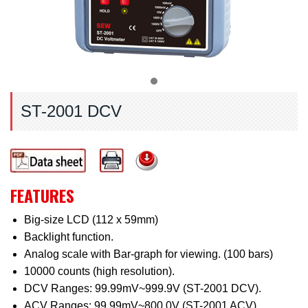
ST-2001 DCV
FEATURES
Big-size LCD (112 x 59mm)
Backlight function.
Analog scale with Bar-graph for viewing. (100 bars)
10000 counts (high resolution).
DCV Ranges: 99.99mV~999.9V (ST-2001 DCV).
ACV Ranges: 99.99mV~800.0V (ST-2001 ACV).