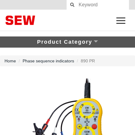
Product Category
Home
Phase sequence indicators
890 PR