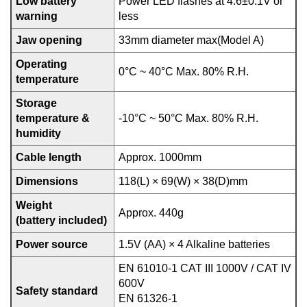
Low battery
Power LED flashes at 4.6±0.1V or
warning
less
Jaw opening
33mm diameter max(Model A)
Operating
0°C ~ 40°C Max. 80% R.H.
temperature
Storage
temperature &
-10°C ~ 50°C Max. 80% R.H.
humidity
Cable length
Approx. 1000mm
Dimensions
118(L) × 69(W) × 38(D)mm
Weight
Approx. 440g
(battery included)
Power source
1.5V (AA) × 4 Alkaline batteries
EN 61010-1 CAT III 1000V / CAT IV
600V
Safety standard
EN 61326-1