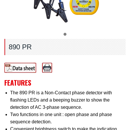
890 PR
FEATURES
The 890 PR is a Non-Contact phase detector with
flashing LEDs and a beeping buzzer to show the
detection of AC 3-phase sequence.
Two functions in one unit : open phase and phase
sequence detection.
Convenient brightness switch to make the indication