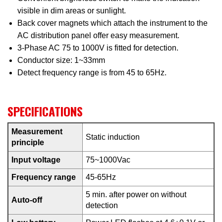
visible in dim areas or sunlight.
Back cover magnets which attach the instrument to the
AC distribution panel offer easy measurement.
3-Phase AC 75 to 1000V is fitted for detection.
Conductor size: 1~33mm
Detect frequency range is from 45 to 65Hz.
SPECIFICATIONS
Measurement
Static induction
principle
Input voltage
75~1000Vac
Frequency range
45-65Hz
5 min. after power on without
Auto-off
detection