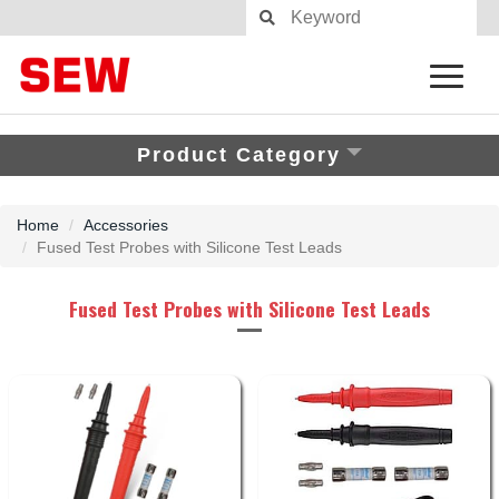
Product Category
Home
Accessories
Fused Test Probes with Silicone Test Leads
Fused Test Probes with Silicone Test Leads