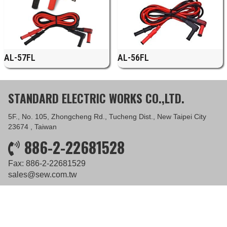
AL-57FL
AL-56FL
STANDARD ELECTRIC WORKS CO.,LTD.
5F., No. 105, Zhongcheng Rd., Tucheng Dist., New Taipei City
23674 , Taiwan
886-2-22681528
Fax: 886-2-22681529
sales@sew.com.tw